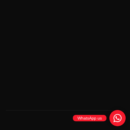
WhatsApp us