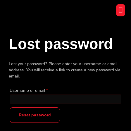
Lost password
Lost your password? Please enter your username or email
address. You will receive a link to create a new password via
email.
Username or email
*
Reset password